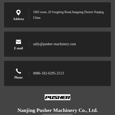
1005 room, 20 Songfeng Road,Jiangning District Nanjing
China
Address
sally@pusher-machinery.com
E-mail
0086-182-6295-2513
Phone
Nanjing Pusher Machinery Co., Ltd.