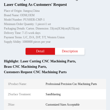
Laser Cutting As Customers' Request
Place of Origin: Jiangsu,China
Brand Name: ODM,OEM
Model Number: PUSHER-CMP-1
Minimum Order Quantity: 1 pieces\1 set
Packaging Details: Carton. Dimension: 33(cm)X34(cm)X35(cm)
Delivery Time: 7-15 work days
Payment Terms: L/C, D/A, D/P, T/T, Western Union
Supply Ability: 1000000 pieces per year
Detail
Description
Highlight:
Laser Cutting CNC Machining Parts
,
Brass CNC Machining Parts
,
Customers Request CNC Machining Parts
1Product Name:
Professional Precision Cnc Machining Parts
2Surface Treatment:
Sandblasting
3Size:
Customized Sizes Acceptable