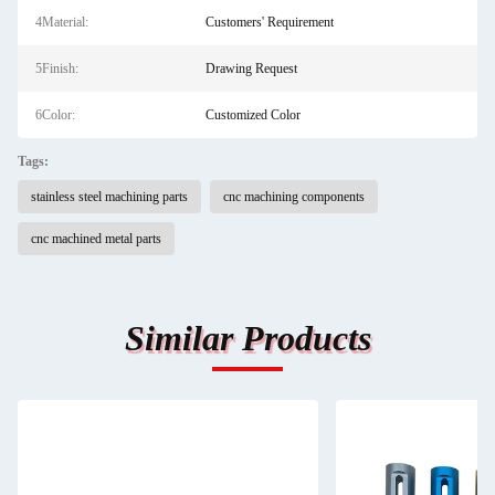
4Material:
Customers' Requirement
5Finish:
Drawing Request
6Color:
Customized Color
Tags:
stainless steel machining parts
cnc machining components
cnc machined metal parts
Similar Products