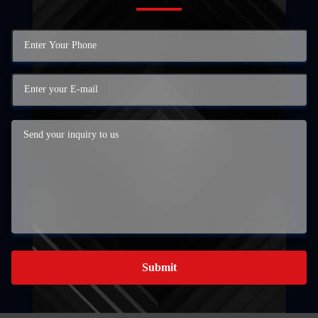
Submit