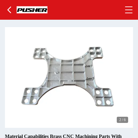
2
/
6
Material Capabilities Brass CNC Machining Parts With